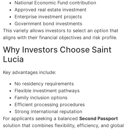
National Economic Fund contribution
Approved real estate investment
Enterprise investment projects
Government bond investments
This variety allows investors to select an option that
aligns with their financial objectives and risk profile.
Why Investors Choose Saint
Lucia
Key advantages include:
No residency requirements
Flexible investment pathways
Family inclusion options
Efficient processing procedures
Strong international reputation
For applicants seeking a balanced
Second Passport
solution that combines flexibility, efficiency, and global