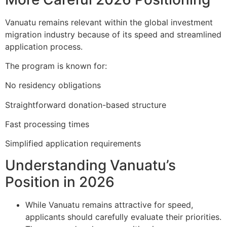
Vanuatu remains relevant within the global investment
migration industry because of its speed and streamlined
application process.
The program is known for:
No residency obligations
Straightforward donation-based structure
Fast processing times
Simplified application requirements
Understanding Vanuatu’s
Position in 2026
While Vanuatu remains attractive for speed,
applicants should carefully evaluate their priorities.