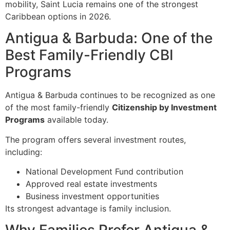
mobility, Saint Lucia remains one of the strongest
Caribbean options in 2026.
Antigua & Barbuda: One of the
Best Family-Friendly CBI
Programs
Antigua & Barbuda continues to be recognized as one
of the most family-friendly
Citizenship by Investment
Programs
available today.
The program offers several investment routes,
including:
National Development Fund contribution
Approved real estate investments
Business investment opportunities
Its strongest advantage is family inclusion.