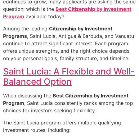
continues to grow, many applicants are asking the same
question: which is the
Best Citizenship by Investment
Program
available today?
Among the leading
Citizenship by Investment
Programs
, Saint Lucia, Antigua & Barbuda, and Vanuatu
continue to attract significant interest. Each program
offers unique strengths, and the right choice depends
on your personal goals, family structure, and timeline.
Saint Lucia: A Flexible and Well-
Balanced Option
When discussing the
Best Citizenship by Investment
Program
, Saint Lucia consistently ranks among the top
choices for investors seeking flexibility.
The Saint Lucia program offers multiple qualifying
investment routes, including: