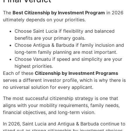
The
Best Citizenship by Investment Program
in 2026
ultimately depends on your priorities.
Choose Saint Lucia if flexibility and balanced
benefits are your primary goals.
Choose Antigua & Barbuda if family inclusion and
long-term family planning are most important.
Choose Vanuatu if speed and simplicity are your
highest priorities.
Each of these
Citizenship by Investment Programs
serves a different investor profile, which is why there is
no universal solution for every applicant.
The most successful citizenship strategy is one that
aligns with your mobility requirements, family needs,
financial objectives, and long-term vision.
In 2026, Saint Lucia and Antigua & Barbuda continue to
stand out as strong citizenship by investment choices