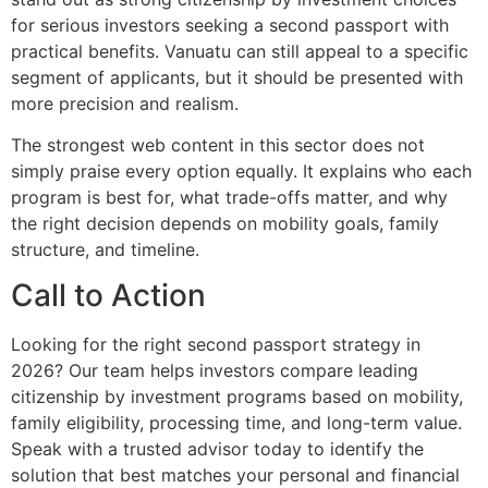
for serious investors seeking a second passport with
practical benefits. Vanuatu can still appeal to a specific
segment of applicants, but it should be presented with
more precision and realism.
The strongest web content in this sector does not
simply praise every option equally. It explains who each
program is best for, what trade-offs matter, and why
the right decision depends on mobility goals, family
structure, and timeline.
Call to Action
Looking for the right second passport strategy in
2026? Our team helps investors compare leading
citizenship by investment programs based on mobility,
family eligibility, processing time, and long-term value.
Speak with a trusted advisor today to identify the
solution that best matches your personal and financial