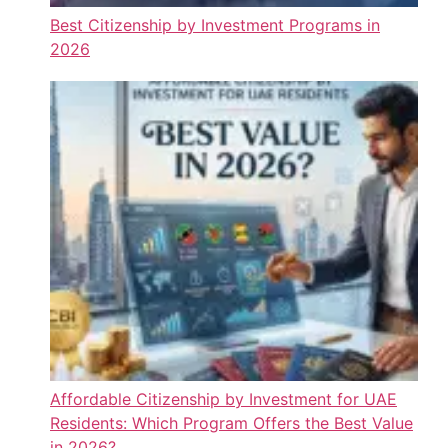
Best Citizenship by Investment Programs in
2026
Affordable Citizenship by Investment for UAE
Residents: Which Program Offers the Best Value
in 2026?