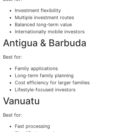
Investment flexibility
Multiple investment routes
Balanced long-term value
Internationally mobile investors
Antigua & Barbuda
Best for:
Family applications
Long-term family planning
Cost efficiency for larger families
Lifestyle-focused investors
Vanuatu
Best for:
Fast processing