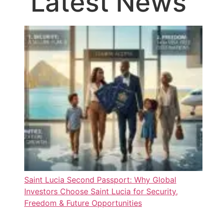
Latest News
Saint Lucia Second Passport: Why Global
Investors Choose Saint Lucia for Security,
Freedom & Future Opportunities