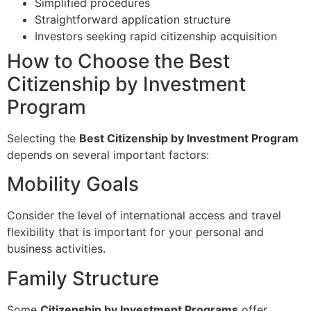
Simplified procedures
Straightforward application structure
Investors seeking rapid citizenship acquisition
How to Choose the Best
Citizenship by Investment
Program
Selecting the
Best Citizenship by Investment Program
depends on several important factors:
Mobility Goals
Consider the level of international access and travel
flexibility that is important for your personal and
business activities.
Family Structure
Some
Citizenship by Investment Programs
offer