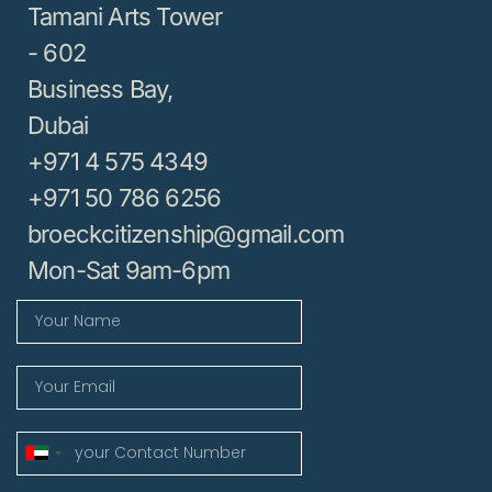
Tamani Arts Tower
- 602
Business Bay,
Dubai
+971 4 575 4349
+971 50 786 6256
broeckcitizenship@gmail.com
Mon-Sat 9am-6pm
United
Arab