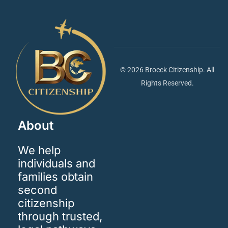
© 2026 Broeck Citizenship. All
Rights Reserved.
About
We help
individuals and
families obtain
second
citizenship
through trusted,