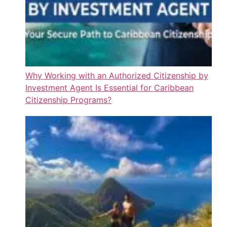
Why Working with an Authorized Citizenship by
Investment Agent Is Essential for Caribbean
Citizenship Programs?