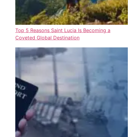
Top 5 Reasons Saint Lucia Is Becoming a
Coveted Global Destination