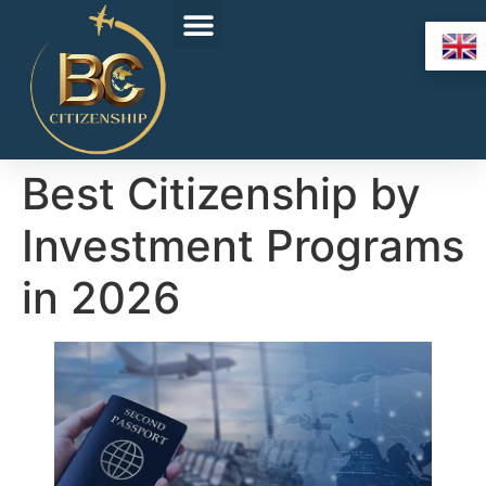
Best Citizenship by
Investment Programs
in 2026