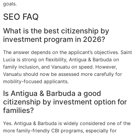
goals.
SEO FAQ
What is the best citizenship by
investment program in 2026?
The answer depends on the applicant’s objectives. Saint
Lucia is strong on flexibility, Antigua & Barbuda on
family inclusion, and Vanuatu on speed. However,
Vanuatu should now be assessed more carefully for
mobility-focused applicants.
Is Antigua & Barbuda a good
citizenship by investment option for
families?
Yes. Antigua & Barbuda is widely considered one of the
more family-friendly CBI programs, especially for