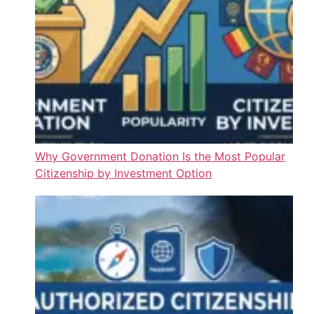
Why Government Donation Is the Most Popular
Citizenship by Investment Option