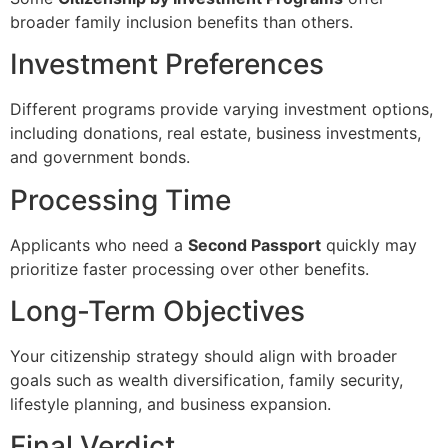
broader family inclusion benefits than others.
Investment Preferences
Different programs provide varying investment options,
including donations, real estate, business investments,
and government bonds.
Processing Time
Applicants who need a
Second Passport
quickly may
prioritize faster processing over other benefits.
Long-Term Objectives
Your citizenship strategy should align with broader
goals such as wealth diversification, family security,
lifestyle planning, and business expansion.
Final Verdict