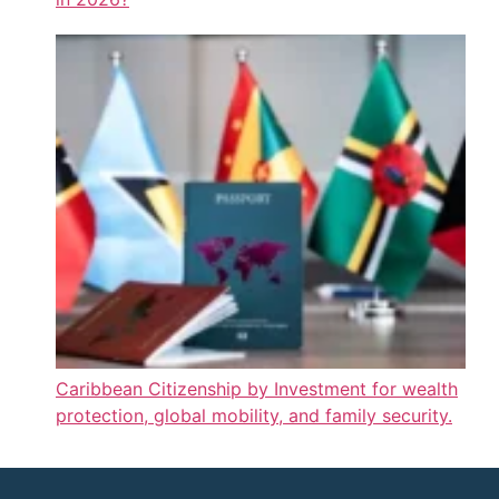
Caribbean Citizenship by Investment for wealth
protection, global mobility, and family security.