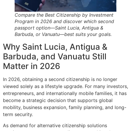
Compare the Best Citizenship by Investment
Program in 2026 and discover which second
passport option—Saint Lucia, Antigua &
Barbuda, or Vanuatu—best suits your goals.
Why Saint Lucia, Antigua &
Barbuda, and Vanuatu Still
Matter in 2026
In 2026, obtaining a second citizenship is no longer
viewed solely as a lifestyle upgrade. For many investors,
entrepreneurs, and internationally mobile families, it has
become a strategic decision that supports global
mobility, business expansion, family planning, and long-
term security.
As demand for alternative citizenship solutions