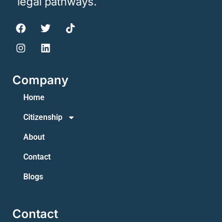
legal pathways.
Company
Home
Citizenship
About
Contact
Blogs
Contact