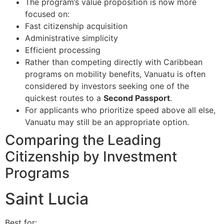
The program’s value proposition is now more
focused on:
Fast citizenship acquisition
Administrative simplicity
Efficient processing
Rather than competing directly with Caribbean
programs on mobility benefits, Vanuatu is often
considered by investors seeking one of the
quickest routes to a
Second Passport
.
For applicants who prioritize speed above all else,
Vanuatu may still be an appropriate option.
Comparing the Leading
Citizenship by Investment
Programs
Saint Lucia
Best for: