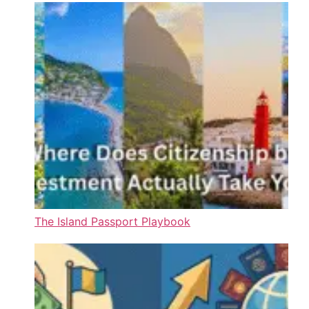
The Island Passport Playbook