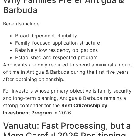
Why Families Prefer Antigua &
Barbuda
Benefits include:
Broad dependent eligibility
Family-focused application structure
Relatively low residency obligations
Established and respected program
Applicants are only required to spend a minimal amount
of time in Antigua & Barbuda during the first five years
after obtaining citizenship.
For investors whose primary objective is family security
and long-term planning, Antigua & Barbuda remains a
strong contender for the
Best Citizenship by
Investment Program
in 2026.
Vanuatu: Fast Processing, but a
More Careful 2026 Positioning