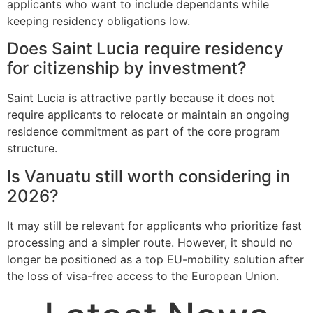
applicants who want to include dependants while
keeping residency obligations low.
Does Saint Lucia require residency
for citizenship by investment?
Saint Lucia is attractive partly because it does not
require applicants to relocate or maintain an ongoing
residence commitment as part of the core program
structure.
Is Vanuatu still worth considering in
2026?
It may still be relevant for applicants who prioritize fast
processing and a simpler route. However, it should no
longer be positioned as a top EU-mobility solution after
the loss of visa-free access to the European Union.