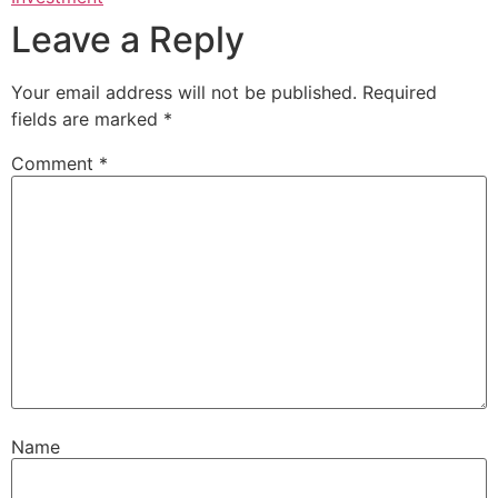
Leave a Reply
Your email address will not be published.
Required
fields are marked
*
Comment
*
Name