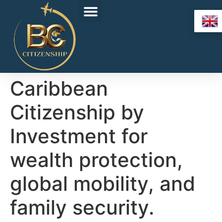
Caribbean
Citizenship by
Investment for
wealth protection,
global mobility, and
family security.