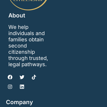
About
We help
individuals and
families obtain
second
citizenship
through trusted,
legal pathways.
Company