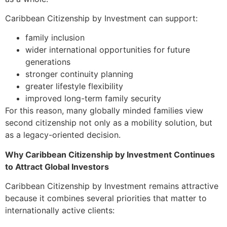
Caribbean Citizenship by Investment can support:
family inclusion
wider international opportunities for future
generations
stronger continuity planning
greater lifestyle flexibility
improved long-term family security
For this reason, many globally minded families view
second citizenship not only as a mobility solution, but
as a legacy-oriented decision.
Why Caribbean Citizenship by Investment Continues
to Attract Global Investors
Caribbean Citizenship by Investment remains attractive
because it combines several priorities that matter to
internationally active clients: