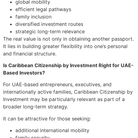
global mobility
efficient legal pathways
family inclusion
diversified investment routes
strategic long-term relevance
The real value is not only in obtaining another passport.
It lies in building greater flexibility into one’s personal
and financial structure.
Is Caribbean Citizenship by Investment Right for UAE-
Based Investors?
For UAE-based entrepreneurs, executives, and
internationally active families, Caribbean Citizenship by
Investment may be particularly relevant as part of a
broader long-term strategy.
It can be attractive for those seeking:
additional international mobility
family security