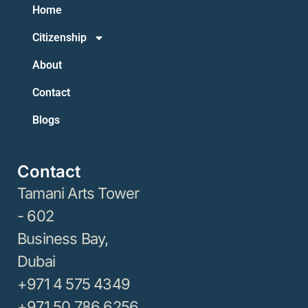
Home
Citizenship
About
Contact
Blogs
Contact
Tamani Arts Tower
- 602
Business Bay,
Dubai
+971 4 575 4349
+971 50 786 6256