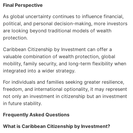
Final Perspective
As global uncertainty continues to influence financial,
political, and personal decision-making, more investors
are looking beyond traditional models of wealth
protection.
Caribbean Citizenship by Investment can offer a
valuable combination of wealth protection, global
mobility, family security, and long-term flexibility when
integrated into a wider strategy.
For individuals and families seeking greater resilience,
freedom, and international optionality, it may represent
not only an investment in citizenship but an investment
in future stability.
Frequently Asked Questions
What is Caribbean Citizenship by Investment?