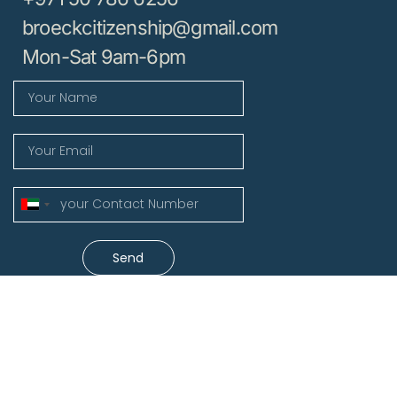
broeckcitizenship@gmail.com
Mon-Sat 9am-6pm
United
Arab
Emirates
Send
+971