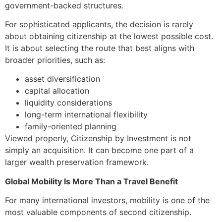
government-backed structures.
For sophisticated applicants, the decision is rarely
about obtaining citizenship at the lowest possible cost.
It is about selecting the route that best aligns with
broader priorities, such as:
asset diversification
capital allocation
liquidity considerations
long-term international flexibility
family-oriented planning
Viewed properly, Citizenship by Investment is not
simply an acquisition. It can become one part of a
larger wealth preservation framework.
Global Mobility Is More Than a Travel Benefit
For many international investors, mobility is one of the
most valuable components of second citizenship.