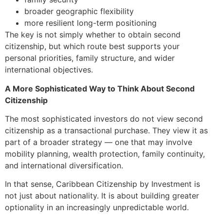
broader geographic flexibility
more resilient long-term positioning
The key is not simply whether to obtain second
citizenship, but which route best supports your
personal priorities, family structure, and wider
international objectives.
A More Sophisticated Way to Think About Second
Citizenship
The most sophisticated investors do not view second
citizenship as a transactional purchase. They view it as
part of a broader strategy — one that may involve
mobility planning, wealth protection, family continuity,
and international diversification.
In that sense, Caribbean Citizenship by Investment is
not just about nationality. It is about building greater
optionality in an increasingly unpredictable world.