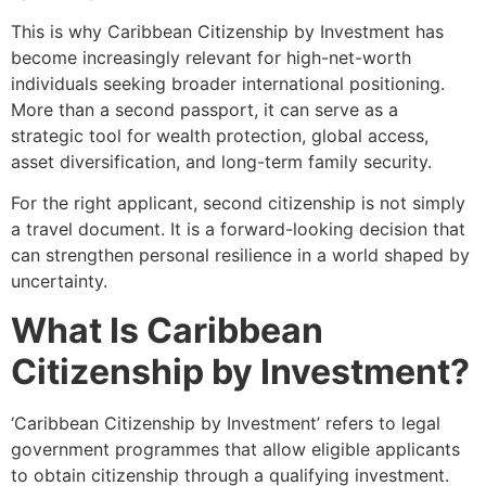
This is why Caribbean Citizenship by Investment has
become increasingly relevant for high-net-worth
individuals seeking broader international positioning.
More than a second passport, it can serve as a
strategic tool for wealth protection, global access,
asset diversification, and long-term family security.
For the right applicant, second citizenship is not simply
a travel document. It is a forward-looking decision that
can strengthen personal resilience in a world shaped by
uncertainty.
What Is Caribbean
Citizenship by Investment?
‘Caribbean Citizenship by Investment’ refers to legal
government programmes that allow eligible applicants
to obtain citizenship through a qualifying investment.