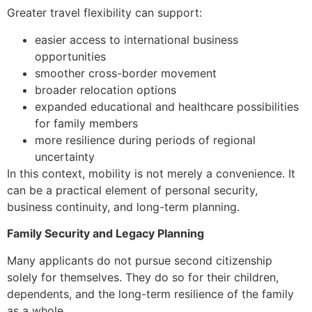
Greater travel flexibility can support:
easier access to international business
opportunities
smoother cross-border movement
broader relocation options
expanded educational and healthcare possibilities
for family members
more resilience during periods of regional
uncertainty
In this context, mobility is not merely a convenience. It
can be a practical element of personal security,
business continuity, and long-term planning.
Family Security and Legacy Planning
Many applicants do not pursue second citizenship
solely for themselves. They do so for their children,
dependents, and the long-term resilience of the family
as a whole.