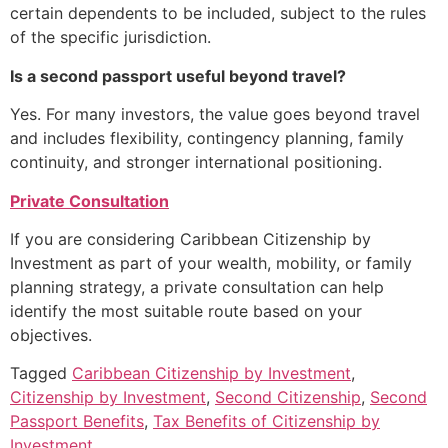
certain dependents to be included, subject to the rules
of the specific jurisdiction.
Is a second passport useful beyond travel?
Yes. For many investors, the value goes beyond travel
and includes flexibility, contingency planning, family
continuity, and stronger international positioning.
Private Consultation
If you are considering Caribbean Citizenship by
Investment as part of your wealth, mobility, or family
planning strategy, a private consultation can help
identify the most suitable route based on your
objectives.
Tagged
Caribbean Citizenship by Investment
,
Citizenship by Investment
,
Second Citizenship
,
Second
Passport Benefits
,
Tax Benefits of Citizenship by
Investment