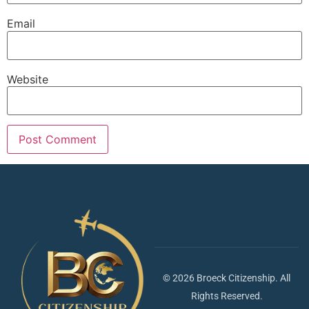
Email
Website
© 2026 Broeck Citizenship. All
Rights Reserved.