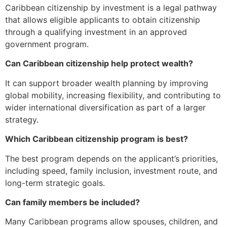
Caribbean citizenship by investment is a legal pathway
that allows eligible applicants to obtain citizenship
through a qualifying investment in an approved
government program.
Can Caribbean citizenship help protect wealth?
It can support broader wealth planning by improving
global mobility, increasing flexibility, and contributing to
wider international diversification as part of a larger
strategy.
Which Caribbean citizenship program is best?
The best program depends on the applicant’s priorities,
including speed, family inclusion, investment route, and
long-term strategic goals.
Can family members be included?
Many Caribbean programs allow spouses, children, and