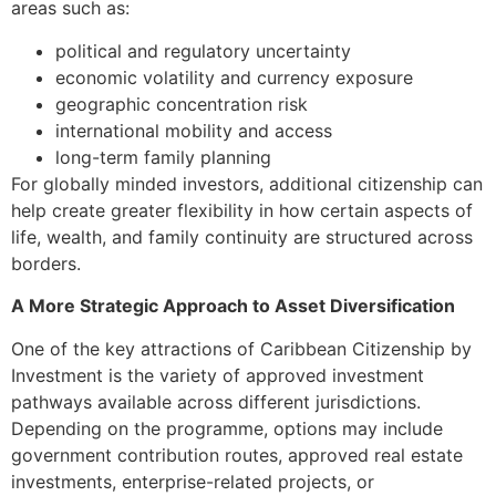
areas such as:
political and regulatory uncertainty
economic volatility and currency exposure
geographic concentration risk
international mobility and access
long-term family planning
For globally minded investors, additional citizenship can
help create greater flexibility in how certain aspects of
life, wealth, and family continuity are structured across
borders.
A More Strategic Approach to Asset Diversification
One of the key attractions of Caribbean Citizenship by
Investment is the variety of approved investment
pathways available across different jurisdictions.
Depending on the programme, options may include
government contribution routes, approved real estate
investments, enterprise-related projects, or