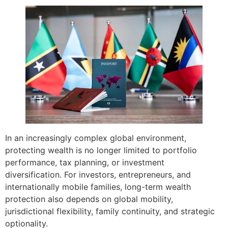
In an increasingly complex global environment,
protecting wealth is no longer limited to portfolio
performance, tax planning, or investment
diversification. For investors, entrepreneurs, and
internationally mobile families, long-term wealth
protection also depends on global mobility,
jurisdictional flexibility, family continuity, and strategic
optionality.