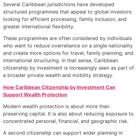
Several Caribbean jurisdictions have developed
structured programmes that appeal to global investors
looking for efficient processing, family inclusion, and
greater international flexibility.
These programmes are often considered by individuals
who want to reduce overreliance on a single nationality
and create more options for travel, family planning, and
international structuring. In that sense, Caribbean
citizenship by investment is increasingly seen as part of
a broader private wealth and mobility strategy.
How Caribbean Citizenship by
Investment
Can
Support Wealth Protection
Modern wealth protection is about more than
preserving capital. It is also about reducing exposure to
concentrated personal, financial, and geographic risk.
A second citizenship can support wider planning in