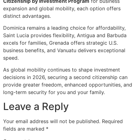
Citizenship by Investment Program
for business
expansion and global mobility, each option offers
distinct advantages.
Dominica remains a leading choice for affordability,
Saint Lucia provides flexibility, Antigua and Barbuda
excels for families, Grenada offers strategic U.S.
business benefits, and Vanuatu delivers exceptional
speed.
As global mobility continues to shape investment
decisions in 2026, securing a second citizenship can
provide greater freedom, enhanced opportunities, and
long-term security for you and your family.
Leave a Reply
Your email address will not be published.
Required
fields are marked
*