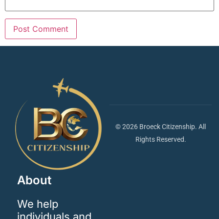
© 2026 Broeck Citizenship. All
Rights Reserved.
About
We help
individuals and