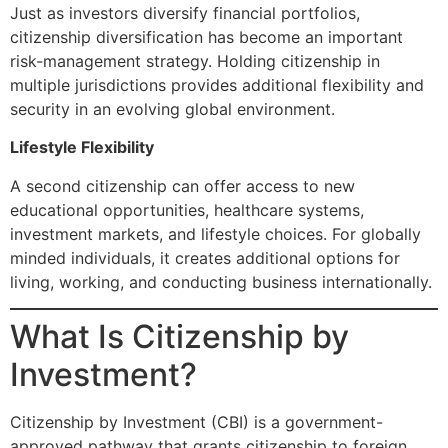
Just as investors diversify financial portfolios,
citizenship diversification has become an important
risk-management strategy. Holding citizenship in
multiple jurisdictions provides additional flexibility and
security in an evolving global environment.
Lifestyle Flexibility
A second citizenship can offer access to new
educational opportunities, healthcare systems,
investment markets, and lifestyle choices. For globally
minded individuals, it creates additional options for
living, working, and conducting business internationally.
What Is Citizenship by
Investment?
Citizenship by Investment (CBI) is a government-
approved pathway that grants citizenship to foreign