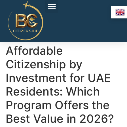
Affordable
Citizenship by
Investment for UAE
Residents: Which
Program Offers the
Best Value in 2026?