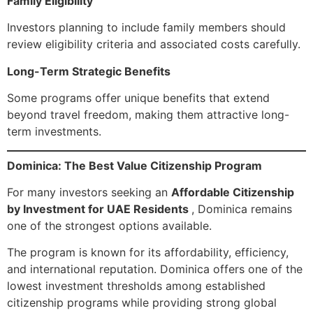
Family Eligibility
Investors planning to include family members should
review eligibility criteria and associated costs carefully.
Long-Term Strategic Benefits
Some programs offer unique benefits that extend
beyond travel freedom, making them attractive long-
term investments.
Dominica: The Best Value Citizenship Program
For many investors seeking an
Affordable Citizenship
by Investment for UAE Residents
, Dominica remains
one of the strongest options available.
The program is known for its affordability, efficiency,
and international reputation. Dominica offers one of the
lowest investment thresholds among established
citizenship programs while providing strong global