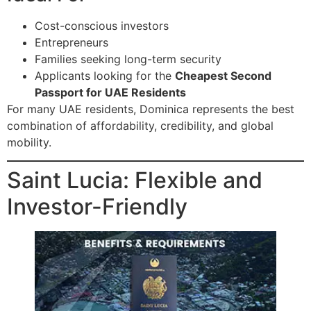
Cost-conscious investors
Entrepreneurs
Families seeking long-term security
Applicants looking for the
Cheapest Second
Passport for UAE Residents
For many UAE residents, Dominica represents the best
combination of affordability, credibility, and global
mobility.
Saint Lucia: Flexible and
Investor-Friendly