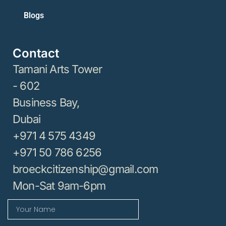
Blogs
Contact
Tamani Arts Tower
- 602
Business Bay,
Dubai
+971 4 575 4349
+971 50 786 6256
broeckcitizenship@gmail.com
Mon-Sat 9am-6pm