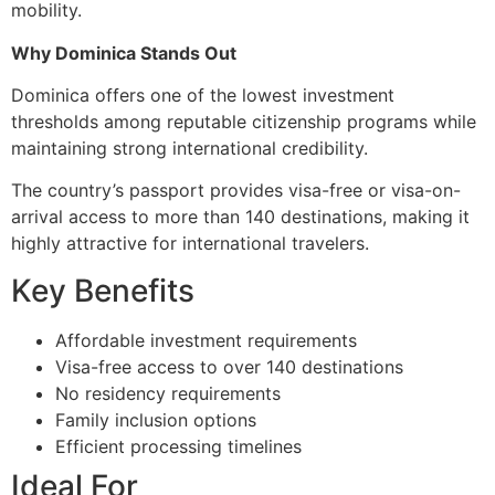
mobility.
Why Dominica Stands Out
Dominica offers one of the lowest investment
thresholds among reputable citizenship programs while
maintaining strong international credibility.
The country’s passport provides visa-free or visa-on-
arrival access to more than 140 destinations, making it
highly attractive for international travelers.
Key Benefits
Affordable investment requirements
Visa-free access to over 140 destinations
No residency requirements
Family inclusion options
Efficient processing timelines
Ideal For