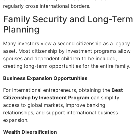
regularly cross international borders.
Family Security and Long-Term
Planning
Many investors view a second citizenship as a legacy
asset. Most citizenship by investment programs allow
spouses and dependent children to be included,
creating long-term opportunities for the entire family.
Business Expansion Opportunities
For international entrepreneurs, obtaining the
Best
Citizenship by Investment Program
can simplify
access to global markets, improve banking
relationships, and support international business
expansion.
Wealth Diversification