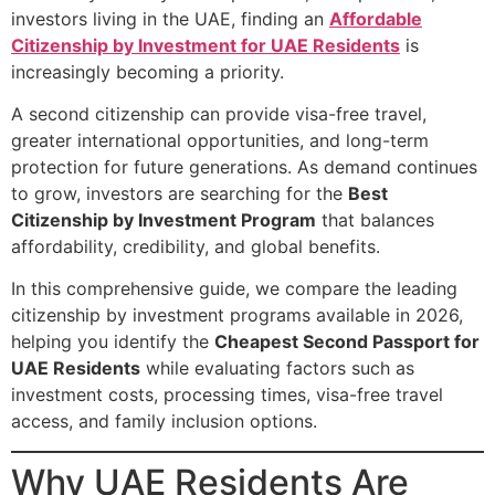
investors living in the UAE, finding an
Affordable
Citizenship by Investment for UAE Residents
is
increasingly becoming a priority.
A second citizenship can provide visa-free travel,
greater international opportunities, and long-term
protection for future generations. As demand continues
to grow, investors are searching for the
Best
Citizenship by Investment Program
that balances
affordability, credibility, and global benefits.
In this comprehensive guide, we compare the leading
citizenship by investment programs available in 2026,
helping you identify the
Cheapest Second Passport for
UAE Residents
while evaluating factors such as
investment costs, processing times, visa-free travel
access, and family inclusion options.
Why UAE Residents Are