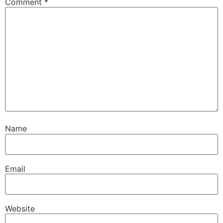
Comment
*
Name
Email
Website