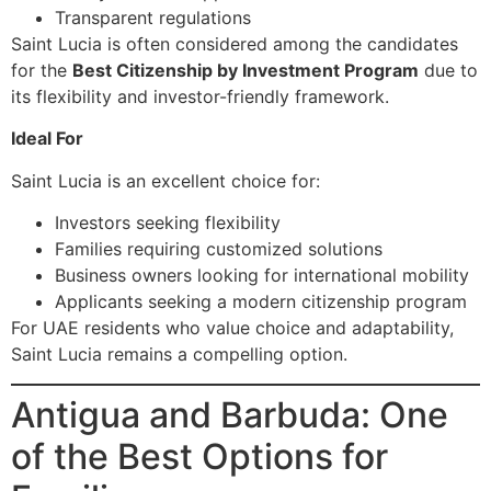
Transparent regulations
Saint Lucia is often considered among the candidates
for the
Best Citizenship by Investment Program
due to
its flexibility and investor-friendly framework.
Ideal For
Saint Lucia is an excellent choice for:
Investors seeking flexibility
Families requiring customized solutions
Business owners looking for international mobility
Applicants seeking a modern citizenship program
For UAE residents who value choice and adaptability,
Saint Lucia remains a compelling option.
Antigua and Barbuda: One
of the Best Options for