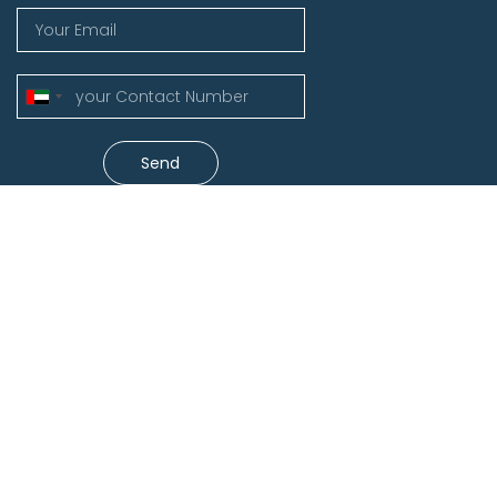
United
Arab
Emirates
Send
+971