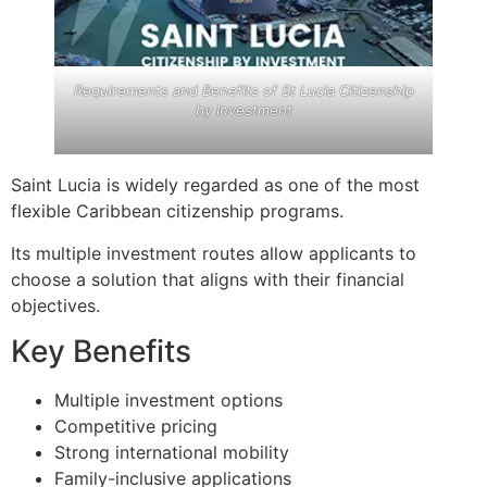
Requirements and Benefits of St Lucia Citizenship
by Investment
Saint Lucia is widely regarded as one of the most
flexible Caribbean citizenship programs.
Its multiple investment routes allow applicants to
choose a solution that aligns with their financial
objectives.
Key Benefits
Multiple investment options
Competitive pricing
Strong international mobility
Family-inclusive applications