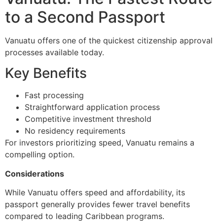
to a Second Passport
Vanuatu offers one of the quickest citizenship approval
processes available today.
Key Benefits
Fast processing
Straightforward application process
Competitive investment threshold
No residency requirements
For investors prioritizing speed, Vanuatu remains a
compelling option.
Considerations
While Vanuatu offers speed and affordability, its
passport generally provides fewer travel benefits
compared to leading Caribbean programs.