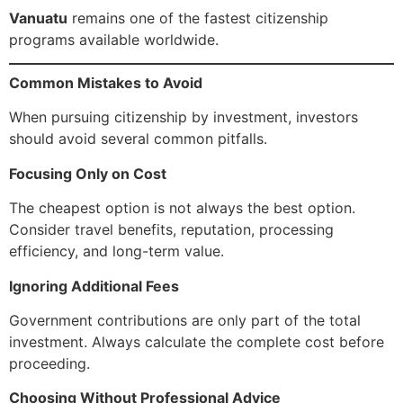
Vanuatu
remains one of the fastest citizenship
programs available worldwide.
Common Mistakes to Avoid
When pursuing citizenship by investment, investors
should avoid several common pitfalls.
Focusing Only on Cost
The cheapest option is not always the best option.
Consider travel benefits, reputation, processing
efficiency, and long-term value.
Ignoring Additional Fees
Government contributions are only part of the total
investment. Always calculate the complete cost before
proceeding.
Choosing Without Professional Advice