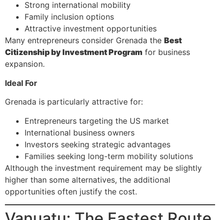
Strong international mobility
Family inclusion options
Attractive investment opportunities
Many entrepreneurs consider Grenada the
Best
Citizenship by Investment Program
for business
expansion.
Ideal For
Grenada is particularly attractive for:
Entrepreneurs targeting the US market
International business owners
Investors seeking strategic advantages
Families seeking long-term mobility solutions
Although the investment requirement may be slightly
higher than some alternatives, the additional
opportunities often justify the cost.
Vanuatu: The Fastest Route