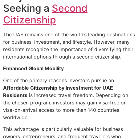
Seeking a
Second
Citizenship
The UAE remains one of the world’s leading destinations
for business, investment, and lifestyle. However, many
residents recognize the importance of diversifying their
international options through a second citizenship.
Enhanced Global Mobility
One of the primary reasons investors pursue an
Affordable Citizenship by Investment for UAE
Residents
is increased travel freedom. Depending on
the chosen program, investors may gain visa-free or
visa-on-arrival access to more than 140 countries
worldwide.
This advantage is particularly valuable for business
owners, entrepreneurs, and frequent travelers who