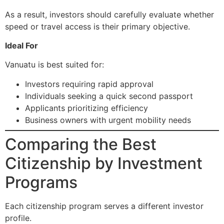
As a result, investors should carefully evaluate whether
speed or travel access is their primary objective.
Ideal For
Vanuatu is best suited for:
Investors requiring rapid approval
Individuals seeking a quick second passport
Applicants prioritizing efficiency
Business owners with urgent mobility needs
Comparing the Best
Citizenship by Investment
Programs
Each citizenship program serves a different investor
profile.