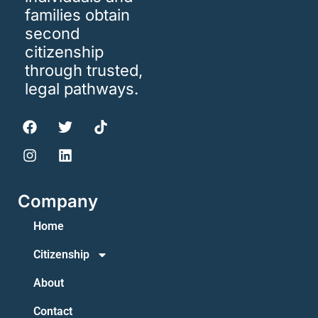
families obtain
second
citizenship
through trusted,
legal pathways.
Company
Home
Citizenship
About
Contact