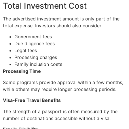
Total Investment Cost
The advertised investment amount is only part of the
total expense. Investors should also consider:
Government fees
Due diligence fees
Legal fees
Processing charges
Family inclusion costs
Processing Time
Some programs provide approval within a few months,
while others may require longer processing periods.
Visa-Free Travel Benefits
The strength of a passport is often measured by the
number of destinations accessible without a visa.