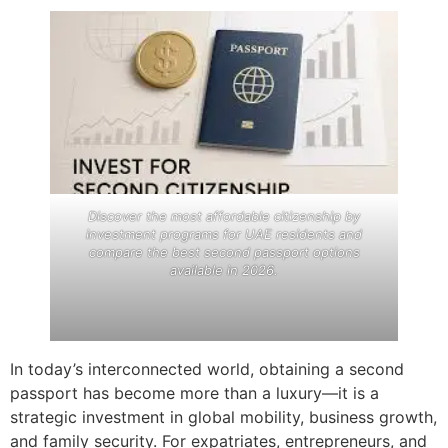
Discover the most affordable citizenship by
investment programs for UAE residents and
compare the best second passport options
available in 2026.
In today’s interconnected world, obtaining a second
passport has become more than a luxury—it is a
strategic investment in global mobility, business growth,
and family security. For expatriates, entrepreneurs, and