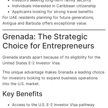
Investors seeking long-term family security
Individuals interested in Caribbean citizenship
Applicants looking for strong travel benefits
For UAE residents planning for future generations,
Antigua and Barbuda offers exceptional value.
Grenada: The Strategic
Choice for Entrepreneurs
Grenada stands apart because of its eligibility for the
United States E-2 Investor Visa.
This unique advantage makes Grenada a leading choice
for investors looking to expand business operations
into the U.S. market.
Key Benefits
Access to the U.S. E-2 Investor Visa pathway