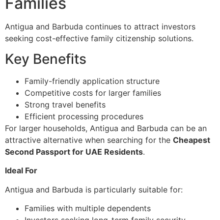
Families
Antigua and Barbuda continues to attract investors
seeking cost-effective family citizenship solutions.
Key Benefits
Family-friendly application structure
Competitive costs for larger families
Strong travel benefits
Efficient processing procedures
For larger households, Antigua and Barbuda can be an
attractive alternative when searching for the
Cheapest
Second Passport for UAE Residents
.
Ideal For
Antigua and Barbuda is particularly suitable for:
Families with multiple dependents