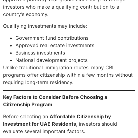
investors who make a qualifying contribution to a
country’s economy.
Qualifying investments may include:
Government fund contributions
Approved real estate investments
Business investments
National development projects
Unlike traditional immigration routes, many CBI
programs offer citizenship within a few months without
requiring long-term residency.
Key Factors to Consider Before Choosing a
Citizenship Program
Before selecting an
Affordable Citizenship by
Investment for UAE Residents
, investors should
evaluate several important factors.