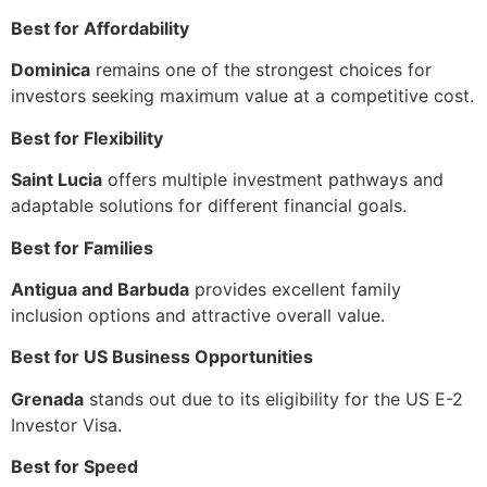
Best for Affordability
Dominica
remains one of the strongest choices for
investors seeking maximum value at a competitive cost.
Best for Flexibility
Saint Lucia
offers multiple investment pathways and
adaptable solutions for different financial goals.
Best for Families
Antigua and Barbuda
provides excellent family
inclusion options and attractive overall value.
Best for US Business Opportunities
Grenada
stands out due to its eligibility for the US E-2
Investor Visa.
Best for Speed