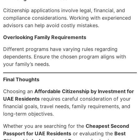
Citizenship applications involve legal, financial, and
compliance considerations. Working with experienced
advisors can help avoid costly mistakes.
Overlooking Family Requirements
Different programs have varying rules regarding
dependents. Ensure the chosen program aligns with
your family’s needs.
Final Thoughts
Choosing an
Affordable Citizenship by Investment for
UAE Residents
requires careful consideration of your
financial goals, travel needs, family requirements, and
long-term objectives.
Whether you are searching for the
Cheapest Second
Passport for UAE Residents
or evaluating the
Best