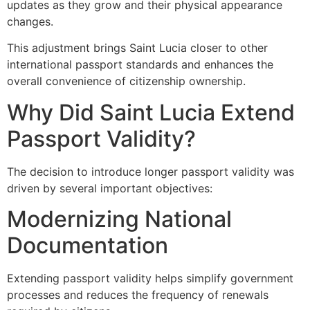
updates as they grow and their physical appearance
changes.
This adjustment brings Saint Lucia closer to other
international passport standards and enhances the
overall convenience of citizenship ownership.
Why Did Saint Lucia Extend
Passport Validity?
The decision to introduce longer passport validity was
driven by several important objectives:
Modernizing National
Documentation
Extending passport validity helps simplify government
processes and reduces the frequency of renewals