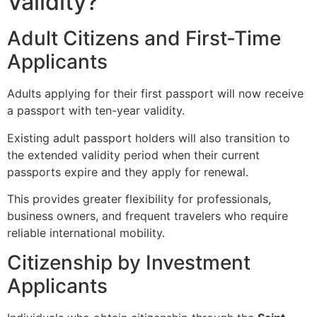
Validity?
Adult Citizens and First-Time
Applicants
Adults applying for their first passport will now receive
a passport with ten-year validity.
Existing adult passport holders will also transition to
the extended validity period when their current
passports expire and they apply for renewal.
This provides greater flexibility for professionals,
business owners, and frequent travelers who require
reliable international mobility.
Citizenship by Investment
Applicants