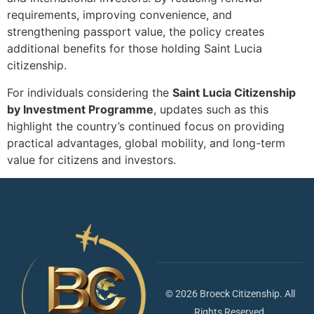
requirements, improving convenience, and
strengthening passport value, the policy creates
additional benefits for those holding Saint Lucia
citizenship.
For individuals considering the
Saint Lucia Citizenship
by Investment Programme
, updates such as this
highlight the country’s continued focus on providing
practical advantages, global mobility, and long-term
value for citizens and investors.
© 2026 Broeck Citizenship. All
Rights Reserved.