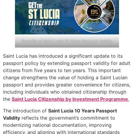
Benefits of Saint Lucia 10 Years Passport Validity
Saint Lucia has introduced a significant update to its
passport policy by extending passport validity for adult
citizens from five years to ten years. This important
change strengthens the value of holding a Saint Lucian
passport and provides greater convenience for citizens,
including individuals who obtained citizenship through
the
Saint Lucia Citizenship by Investment Programme
.
The introduction of
Saint Lucia 10 Years Passport
Validity
reflects the government’s commitment to
modernizing national documentation, improving
efficiency, and aligning with international standards