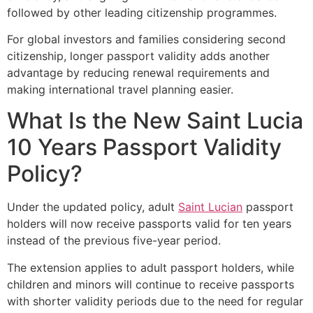
followed by other leading citizenship programmes.
For global investors and families considering second
citizenship, longer passport validity adds another
advantage by reducing renewal requirements and
making international travel planning easier.
What Is the New Saint Lucia
10 Years Passport Validity
Policy?
Under the updated policy, adult
Saint Lucian
passport
holders will now receive passports valid for ten years
instead of the previous five-year period.
The extension applies to adult passport holders, while
children and minors will continue to receive passports
with shorter validity periods due to the need for regular