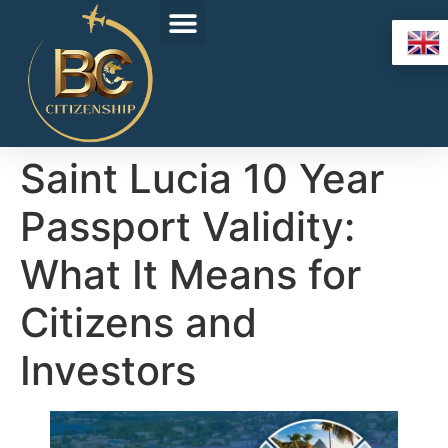
Saint Lucia 10 Year
Passport Validity:
What It Means for
Citizens and
Investors