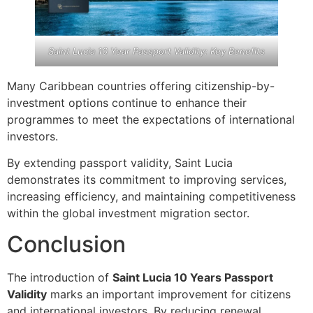
Saint Lucia 10 Year Passport Validity: Key Benefits
Many Caribbean countries offering citizenship-by-
investment options continue to enhance their
programmes to meet the expectations of international
investors.
By extending passport validity, Saint Lucia
demonstrates its commitment to improving services,
increasing efficiency, and maintaining competitiveness
within the global investment migration sector.
Conclusion
The introduction of
Saint Lucia 10 Years Passport
Validity
marks an important improvement for citizens
and international investors. By reducing renewal