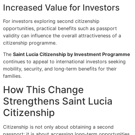
Increased Value for Investors
For investors exploring second citizenship
opportunities, practical benefits such as passport
validity can influence the overall attractiveness of a
citizenship programme.
The
Saint Lucia Citizenship by Investment Programme
continues to appeal to international investors seeking
mobility, security, and long-term benefits for their
families.
How This Change
Strengthens Saint Lucia
Citizenship
Citizenship is not only about obtaining a second
passport; it is about accessing long-term opportunities