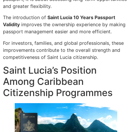
and greater flexibility.
The introduction of
Saint Lucia 10 Years Passport
Validity
improves the ownership experience by making
passport management easier and more efficient.
For investors, families, and global professionals, these
improvements contribute to the overall strength and
competitiveness of Saint Lucia citizenship.
Saint Lucia’s Position
Among Caribbean
Citizenship Programmes