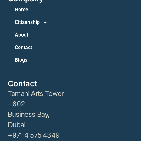
Home
Citizenship
About
Contact
Blogs
Contact
Tamani Arts Tower
- 602
Business Bay,
Dubai
+971 4 575 4349