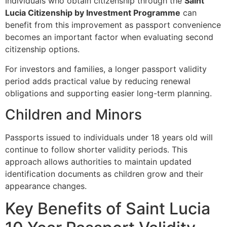
Individuals who obtain citizenship through the
Saint
Lucia Citizenship by Investment Programme
can
benefit from this improvement as passport convenience
becomes an important factor when evaluating second
citizenship options.
For investors and families, a longer passport validity
period adds practical value by reducing renewal
obligations and supporting easier long-term planning.
Children and Minors
Passports issued to individuals under 18 years old will
continue to follow shorter validity periods. This
approach allows authorities to maintain updated
identification documents as children grow and their
appearance changes.
Key Benefits of Saint Lucia