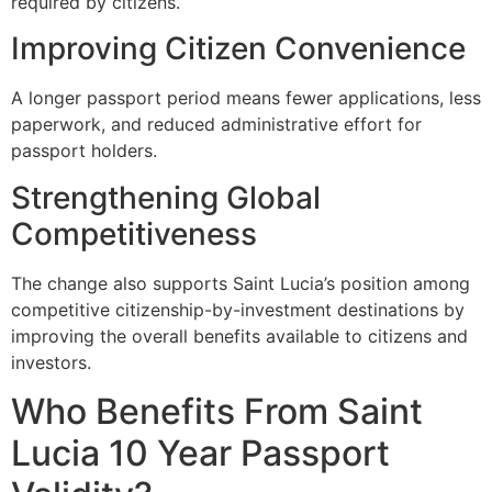
required by citizens.
Improving Citizen Convenience
A longer passport period means fewer applications, less
paperwork, and reduced administrative effort for
passport holders.
Strengthening Global
Competitiveness
The change also supports Saint Lucia’s position among
competitive citizenship-by-investment destinations by
improving the overall benefits available to citizens and
investors.
Who Benefits From Saint
Lucia 10 Year Passport