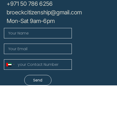
+971 50 786 6256
broeckcitizenship@gmail.com
Mon-Sat 9am-6pm
United
Arab
Emirates
Send
+971