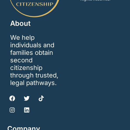
About
We help
individuals and
families obtain
second
citizenship
through trusted,
legal pathways.
Company