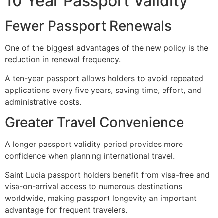
10 Year Passport Validity
Fewer Passport Renewals
One of the biggest advantages of the new policy is the
reduction in renewal frequency.
A ten-year passport allows holders to avoid repeated
applications every five years, saving time, effort, and
administrative costs.
Greater Travel Convenience
A longer passport validity period provides more
confidence when planning international travel.
Saint Lucia passport holders benefit from visa-free and
visa-on-arrival access to numerous destinations
worldwide, making passport longevity an important
advantage for frequent travelers.