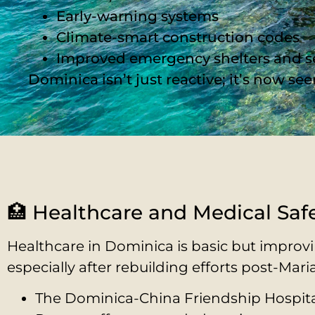
Early-warning systems
Climate-smart construction codes
Improved emergency shelters and s
Dominica isn’t just reactive; it’s now s
🏥 Healthcare and Medical Saf
Healthcare in Dominica is basic but improvi
especially after rebuilding efforts post-Maria
The Dominica-China Friendship Hospita