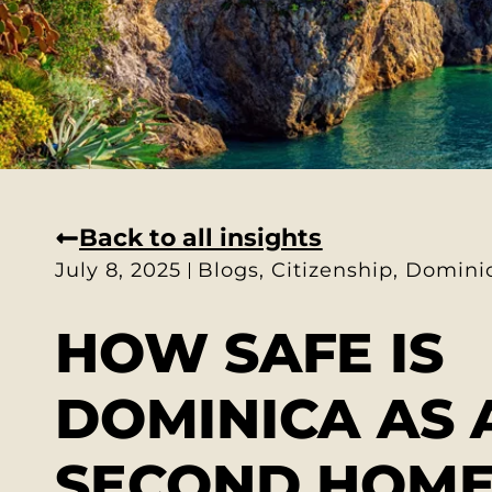
Back to all insights
July 8, 2025
Blogs
,
Citizenship
,
Domini
HOW SAFE IS
DOMINICA AS 
SECOND HOME