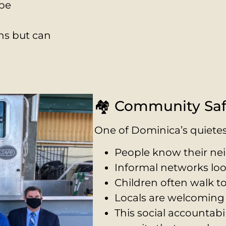
 be
ns but can
r own 4WD
🏘️ Community Saf
One of Dominica’s quietes
People know their ne
Informal networks loo
Children often walk t
Locals are welcoming 
This social accountabi