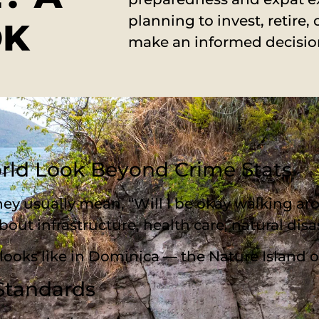
planning to invest, retire, 
OK
make an informed decisio
orld Look Beyond Crime Stats
ey usually mean, “Will I be okay walking aro
bout infrastructure, health care, natural disas
ly looks like in Dominica — the Nature Island 
 Standards