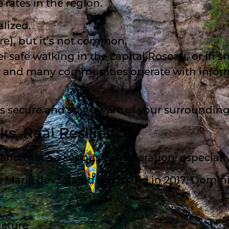
rates in the region.
alized.
re), but it’s not common.
el safe walking in the capital Roseau, or in s
le, and many communities operate with info
es secure and stay aware of your surrounding
sks, Real Resilience
— and that’s a serious consideration, especi
e Maria devastated the island in 2017, Domini
ucture