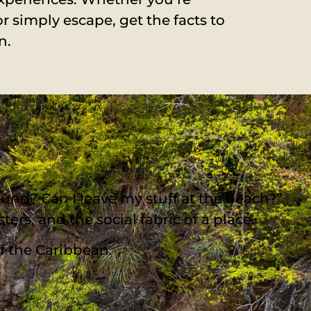
or simply escape, get the facts to
n.
und? Can I leave my stuff at the beach?”
ters, and the social fabric of a place.
of the Caribbean.