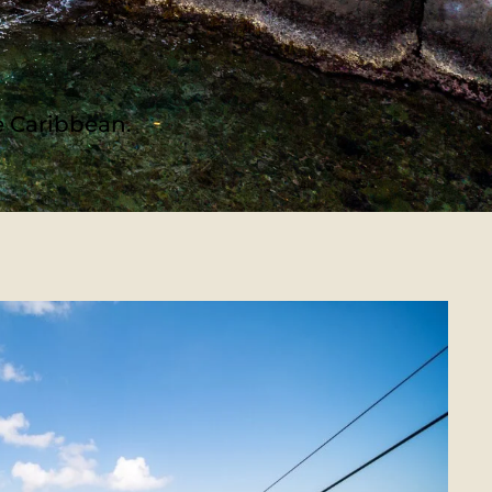
he Caribbean.