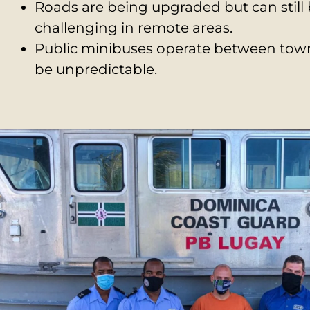
Roads are being upgraded but can still
challenging in remote areas.
Public minibuses operate between tow
be unpredictable.
Most expats and long-term visitors rent o
vehicles to navigate safely.