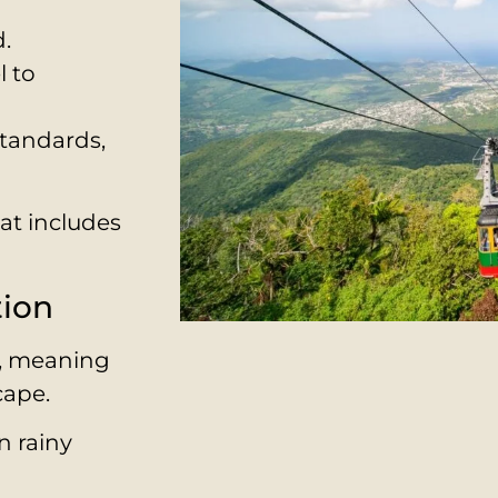
d.
l to
standards,
hat includes
tion
h, meaning
cape.
n rainy