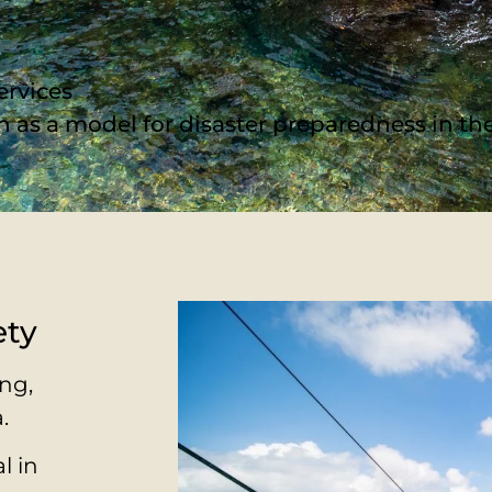
ervices
een as a model for disaster preparedness in t
ety
ng,
.
l in