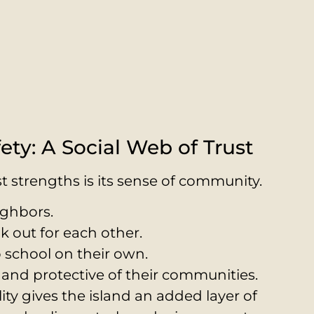
ety: A Social Web of Trust
t strengths is its sense of community.
ighbors.
k out for each other.
o school on their own.
and protective of their communities.
lity gives the island an added layer of