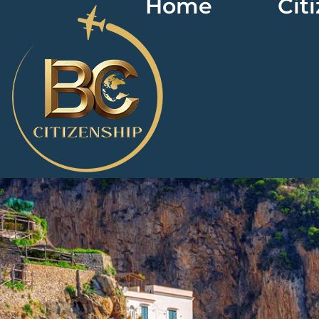
Home
Cit