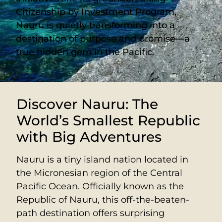
Citizenship by Investment Program,
Nauru is quietly transforming into a
destination of purpose and promise—a
true hidden gem in the Pacific.
Discover Nauru: The
World’s Smallest Republic
with Big Adventures
Nauru is a tiny island nation located in
the Micronesian region of the Central
Pacific Ocean. Officially known as the
Republic of Nauru, this off-the-beaten-
path destination offers surprising