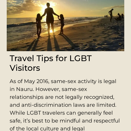
Travel Tips for LGBT
Visitors
As of May 2016, same-sex activity is legal
in Nauru. However, same-sex
relationships are not legally recognized,
and anti-discrimination laws are limited.
While LGBT travelers can generally feel
safe, it’s best to be mindful and respectful
of the local culture and legal