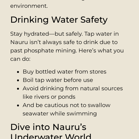
environment.
Drinking Water Safety
Stay hydrated—but safely. Tap water in
Nauru isn’t always safe to drink due to
past phosphate mining. Here’s what you
can do:
Buy bottled water from stores
Boil tap water before use
Avoid drinking from natural sources
like rivers or ponds
And be cautious not to swallow
seawater while swimming
Dive into Nauru’s
Underwater World