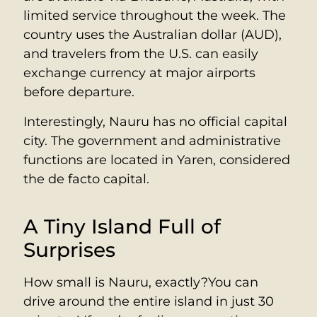
limited service throughout the week. The
country uses the Australian dollar (AUD),
and travelers from the U.S. can easily
exchange currency at major airports
before departure.
Interestingly, Nauru has no official capital
city. The government and administrative
functions are located in Yaren, considered
the de facto capital.
A Tiny Island Full of
Surprises
How small is Nauru, exactly?You can
drive around the entire island in just 30