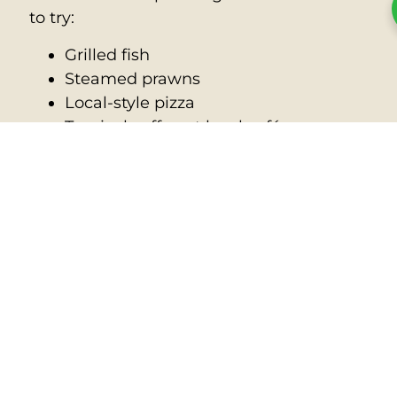
to try:
Grilled fish
Steamed prawns
Local-style pizza
Tropical coffee at local cafés
While prices can be slightly higher due to
imports, the fresh ingredients and
beachside views make dining here a
treat.
Quick Recap: Why Visit
Nauru?
🌏 It’s the world’s smallest
republic
🚗 You can drive the whole island