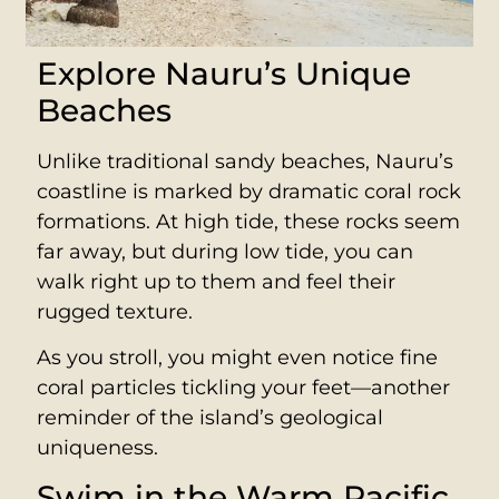
Explore Nauru’s Unique
Beaches
Unlike traditional sandy beaches, Nauru’s
coastline is marked by dramatic coral rock
formations. At high tide, these rocks seem
far away, but during low tide, you can
walk right up to them and feel their
rugged texture.
As you stroll, you might even notice fine
coral particles tickling your feet—another
reminder of the island’s geological
uniqueness.
Swim in the Warm Pacific