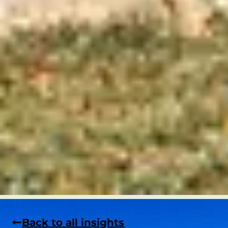
Back to all insights