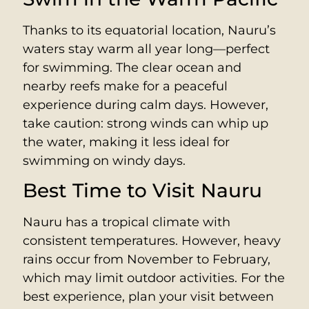
Thanks to its equatorial location, Nauru’s
waters stay warm all year long—perfect
for swimming. The clear ocean and
nearby reefs make for a peaceful
experience during calm days. However,
take caution: strong winds can whip up
the water, making it less ideal for
swimming on windy days.
Best Time to Visit Nauru
Nauru has a tropical climate with
consistent temperatures. However, heavy
rains occur from November to February,
which may limit outdoor activities. For the
best experience, plan your visit between