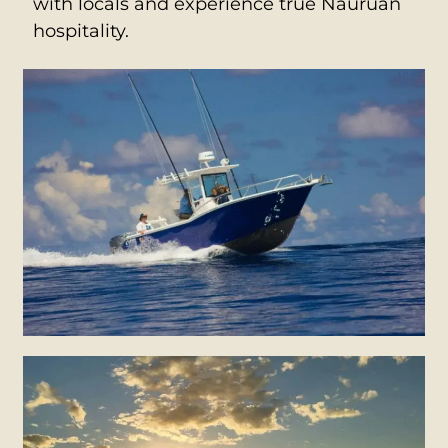
with locals and experience true Nauruan
hospitality.