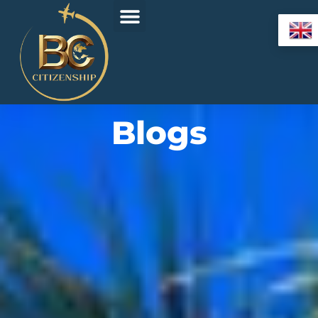
Blogs