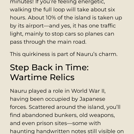
minutes! If you’re feeling energetic,
walking the full loop will take about six
hours. About 10% of the island is taken up
by its airport—and yes, it has one traffic
light, mainly to stop cars so planes can
pass through the main road.
This quirkiness is part of Nauru’s charm.
Step Back in Time:
Wartime Relics
Nauru played a role in World War II,
having been occupied by Japanese
forces. Scattered around the island, you’ll
find abandoned bunkers, old weapons,
and even prison sites—some with
haunting handwritten notes still visible on