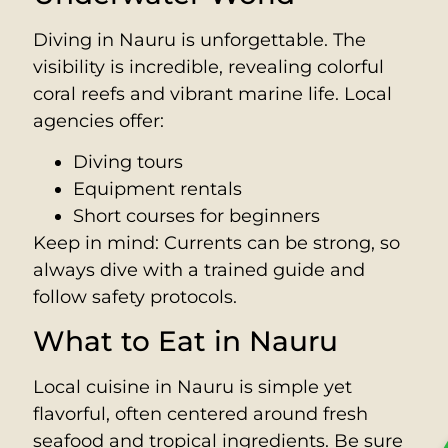
Diving in Nauru is unforgettable. The
visibility is incredible, revealing colorful
coral reefs and vibrant marine life. Local
agencies offer:
Diving tours
Equipment rentals
Short courses for beginners
Keep in mind: Currents can be strong, so
always dive with a trained guide and
follow safety protocols.
What to Eat in Nauru
Local cuisine in Nauru is simple yet
flavorful, often centered around fresh
seafood and tropical ingredients. Be sure