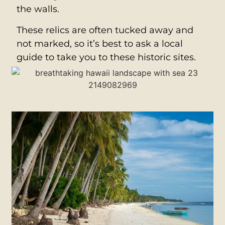
the walls.
These relics are often tucked away and
not marked, so it’s best to ask a local
guide to take you to these historic sites.