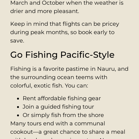
March and October when the weather is
drier and more pleasant.
Keep in mind that flights can be pricey
during peak months, so book early to
save.
Go Fishing Pacific-Style
Fishing is a favorite pastime in Nauru, and
the surrounding ocean teems with
colorful, exotic fish. You can:
Rent affordable fishing gear
Join a guided fishing tour
Or simply fish from the shore
Many tours end with a communal
cookout—a great chance to share a meal