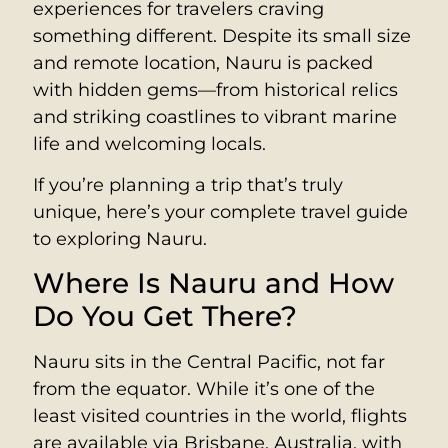
experiences for travelers craving
something different. Despite its small size
and remote location, Nauru is packed
with hidden gems—from historical relics
and striking coastlines to vibrant marine
life and welcoming locals.
If you’re planning a trip that’s truly
unique, here’s your complete travel guide
to exploring Nauru.
Where Is Nauru and How
Do You Get There?
Nauru sits in the Central Pacific, not far
from the equator. While it’s one of the
least visited countries in the world, flights
are available via Brisbane, Australia, with