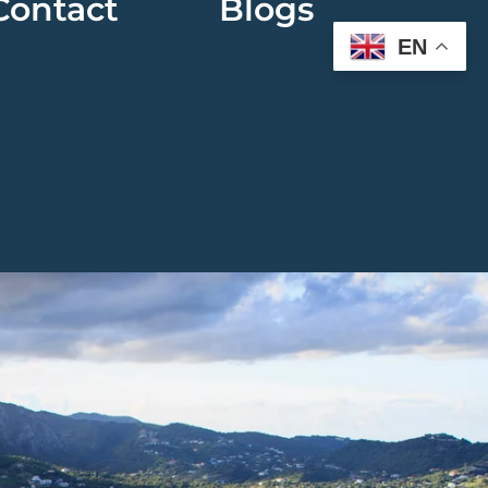
Contact
Blogs
EN