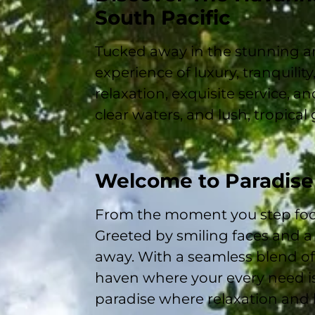
South Pacific
Tucked away in the stunning a
experience of luxury, tranquility
relaxation, exquisite service, 
clear waters, and lush, tropical
Welcome to Paradise
From the moment you step foo
Greeted by smiling faces and a 
away. With a seamless blend o
haven where your every need is
paradise where relaxation and 