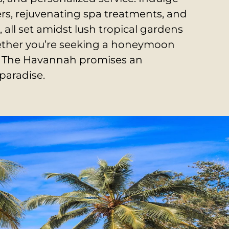
ers, rejuvenating spa treatments, and
, all set amidst lush tropical gardens
ther you’re seeking a honeymoon
at, The Havannah promises an
paradise.