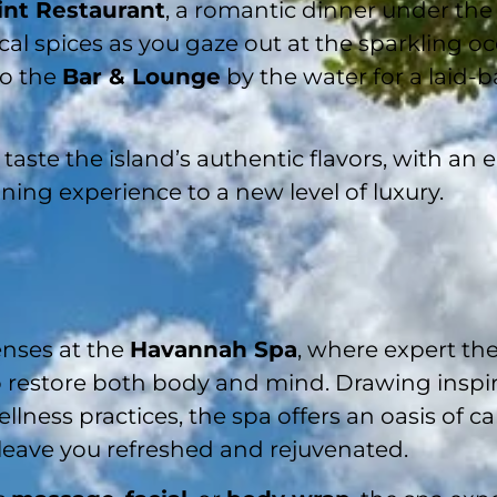
int Restaurant
, a romantic dinner under the 
al spices as you gaze out at the sparkling oce
to the
Bar & Lounge
by the water for a laid-
taste the island’s authentic flavors, with an 
ning experience to a new level of luxury.
nses at the
Havannah Spa
, where expert th
o restore both body and mind. Drawing inspi
lness practices, the spa offers an oasis of ca
 leave you refreshed and rejuvenated.