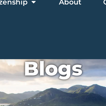
izenship
About
Blogs