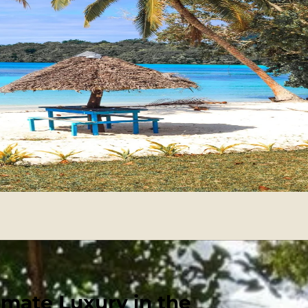
imate Luxury in the