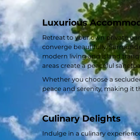
Luxurious Accommod
Retreat to your own private pa
converge beautifully. Surrounde
modern living and island tranqu
areas create a peaceful sanctuar
Whether you choose a secluded 
peace and serenity, making it t
Culinary Delights
Indulge in a culinary experien