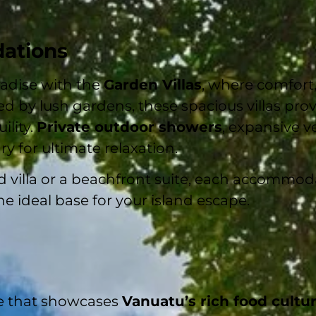
ations
radise with the
Garden Villas
, where comfort,
d by lush gardens, these spacious villas prov
ility.
Private outdoor showers
, expansive v
y for ultimate relaxation.
villa or a beachfront suite, each accommoda
he ideal base for your island escape.
ce that showcases
Vanuatu’s rich food cultu