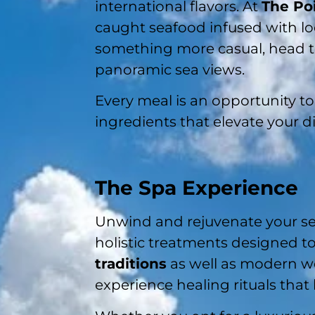
international flavors. At
The Po
caught seafood infused with loc
something more casual, head 
panoramic sea views.
Every meal is an opportunity to 
ingredients that elevate your di
The Spa Experience
Unwind and rejuvenate your se
holistic treatments designed t
traditions
as well as modern wel
experience healing rituals that