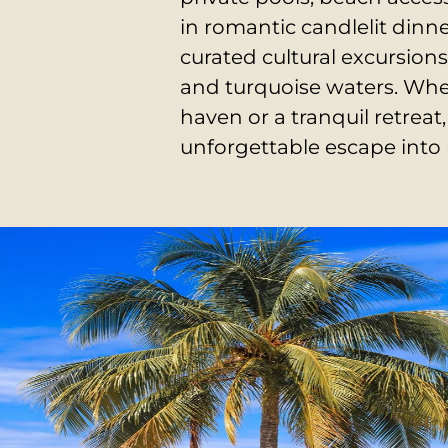
in romantic candlelit dinn
curated cultural excursions
and turquoise waters.
Whe
haven or a tranquil retre
unforgettable escape into 