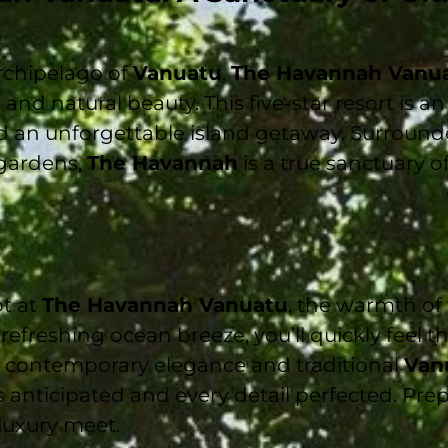
rchipelago of
Vanuatu
,
The Havannah Vanu
, and natural beauty. This five-star resort is a
and an unforgettable island getaway. Surround
 gardens,
The Havannah
is a true sanctuary o
t at
The Havannah Vanuatu
, the warmth of
refreshing ocean breeze, you’ll quickly feel t
f contemporary elegance and traditional
Van
 anticipated and every detail perfected. Prep
luxury meet.