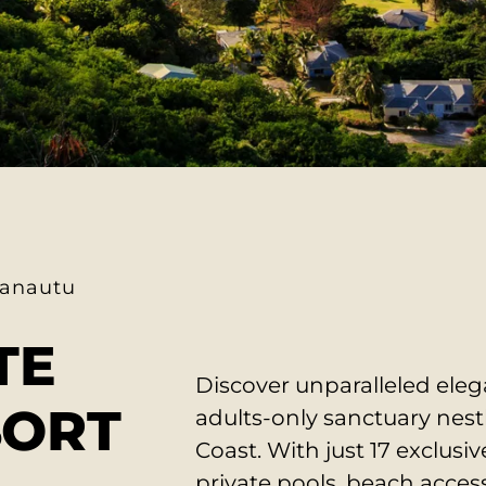
anautu
TE
Discover unparalleled ele
SORT
adults-only sanctuary nes
Coast.
With just 17 exclusive
private pools, beach access