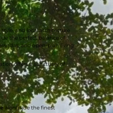
 style, and local architecture
ide the perfect balance of
erandas, and open-plan living
tion offers a sanctuary of
re
alongside the finest