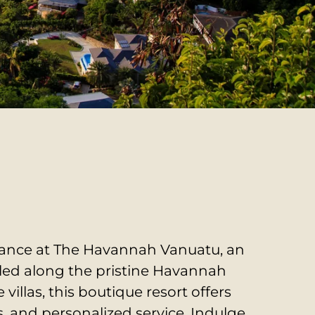
gance at The Havannah Vanuatu, an
tled along the pristine Havannah
 villas, this boutique resort offers
, and personalized service.
Indulge