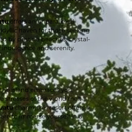
atu
offers an unparalleled
n idyllic haven for those seeking
ed by pristine beaches, crystal-
f indulgence and serenity.
 the island embraces you.
he stresses of the world melt
uatu
charm, this resort offers a
are to immerse yourself in a