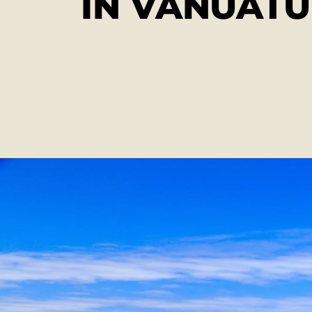
IN VANUATU