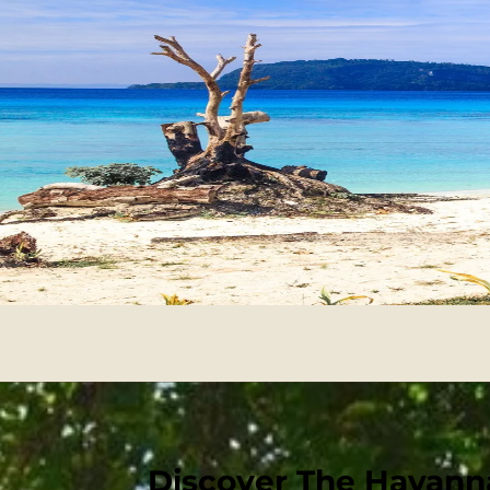
Discover The Havanna