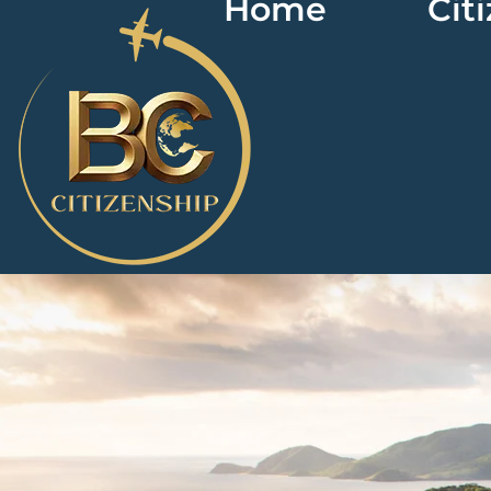
Home
Cit