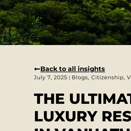
Back to all insights
July 7, 2025
Blogs
,
Citizenship
,
V
THE ULTIMA
LUXURY RE