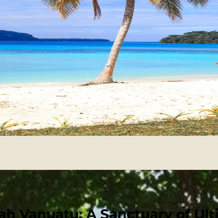
h Vanuatu: A Sanctuary of Ult