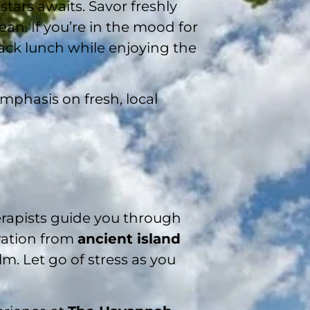
stars awaits. Savor freshly
an. If you’re in the mood for
back lunch while enjoying the
emphasis on fresh, local
erapists guide you through
ration from
ancient island
lm. Let go of stress as you